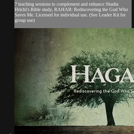
7 teaching sessions to complement and enhance Shadia
Hrichi's Bible study, RAHAB: Rediscovering the God Who
Saves Me. Licensed for individual use. (See Leader Kit for
group use)