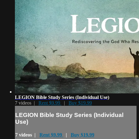
LEGION Bible Study Series (Individual Use)
7 videos |
Rent $9.99
|
Buy $19.99
LEGION Bible Study Series (Individual
Use)
7 videos |
Rent $9.99
|
Buy $19.99