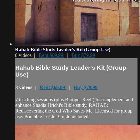
Rahab Bible Study Leader's Kit (Group Use)
8 videos |
Rent $69.99
|
Buy $79.99
Rahab Bible Study Leader's Kit (Group
Use)
8 videos |
Rent $69.99
|
Buy $79.99
7 teaching sessions (plus Blooper Reel!) to complement and
enhance Shadia Hrichi's Bible study, RAHAB:
Rediscovering the God Who Saves Me. Licensed for group
use. Printable Leader Guide included.