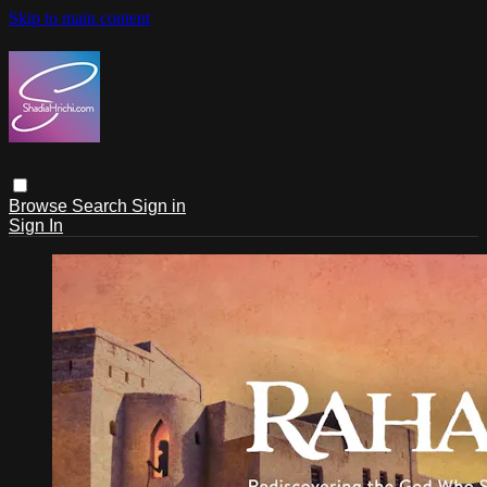
Skip to main content
Browse
Search
Sign in
Sign In