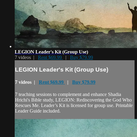
LEGION Leader's Kit (Group Use)
7 videos |
Rent $69.99
|
Buy $79.99
LEGION Leader's Kit (Group Use)
7 videos |
Rent $69.99
|
Buy $79.99
7 teaching sessions to complement and enhance Shadia
Hrichi's Bible study, LEGION: Rediscovering the God Who
Rescues Me. Leader’s Kit is licensed for group use. Printable
Leader Guide included.