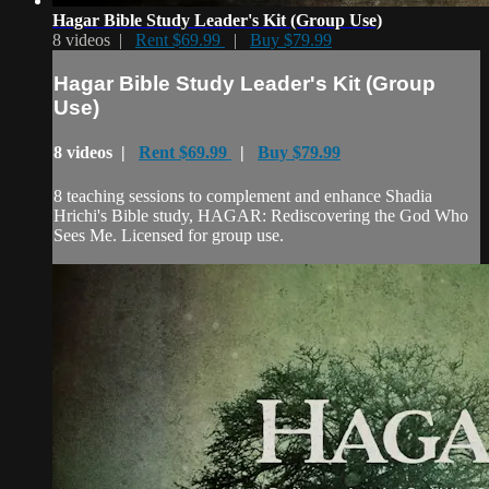
Hagar Bible Study Leader's Kit (Group Use)
8 videos |
Rent $69.99
|
Buy $79.99
Hagar Bible Study Leader's Kit (Group
Use)
8 videos |
Rent $69.99
|
Buy $79.99
8 teaching sessions to complement and enhance Shadia
Hrichi's Bible study, HAGAR: Rediscovering the God Who
Sees Me. Licensed for group use.