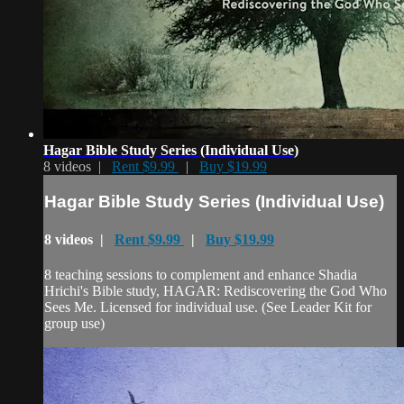
Hagar Bible Study Series (Individual Use)
8 videos |
Rent $9.99
|
Buy $19.99
Hagar Bible Study Series (Individual Use)
8 videos |
Rent $9.99
|
Buy $19.99
8 teaching sessions to complement and enhance Shadia
Hrichi's Bible study, HAGAR: Rediscovering the God Who
Sees Me. Licensed for individual use. (See Leader Kit for
group use)