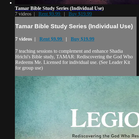
Tamar Bible Study Series (Individual Use)
7 videos |
Rent $9.99
|
Buy $19.99
Tamar Bible Study Series (Individual Use)
7 videos |
Rent $9.99
|
Buy $19.99
7 teaching sessions to complement and enhance Shadia
Hrichi's Bible study, TAMAR: Rediscovering the God Who
Redeems Me. Licensed for individual use. (See Leader Kit
for group use)