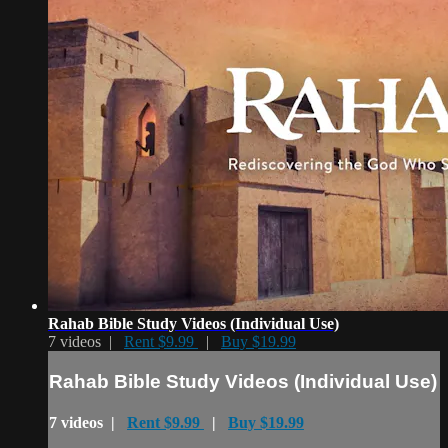
Rahab Bible Study Videos (Individual Use)
7 videos |
Rent $9.99
|
Buy $19.99
Rahab Bible Study Videos (Individual Use)
7 videos |
Rent $9.99
|
Buy $19.99