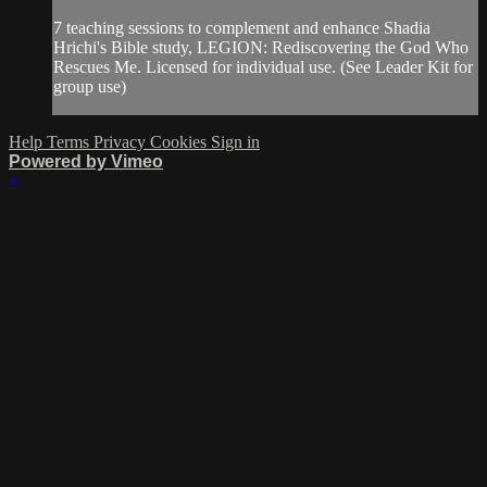
7 teaching sessions to complement and enhance Shadia
Hrichi's Bible study, LEGION: Rediscovering the God Who
Rescues Me. Licensed for individual use. (See Leader Kit for
group use)
Help
Terms
Privacy
Cookies
Sign in
Powered by Vimeo
×