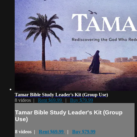
Tamar Bible Study Leader's Kit (Group Use)
8 videos |
Rent $69.99
|
Buy $79.99
Tamar Bible Study Leader's Kit (Group
Use)
8 videos |
Rent $69.99
|
Buy $79.99