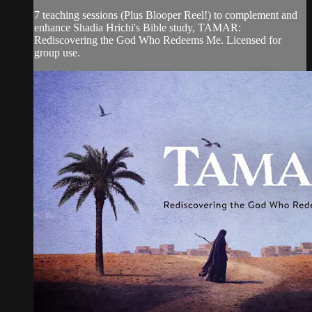
7 teaching sessions (Plus Blooper Reel!) to complement and
enhance Shadia Hrichi's Bible study, TAMAR:
Rediscovering the God Who Redeems Me. Licensed for
group use.